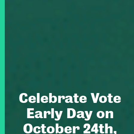
Celebrate Vote
Early Day on
October 24th,