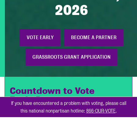
2026
VOTE EARLY
BECOME A PARTNER
GRASSROOTS GRANT APPLICATION
Countdown to Vote
Early Day
October 24, 2026
If you have encountered a problem with voting, please call
this national nonpartisan hotline:
866-OUR-VOTE
.
285
9
Days
Hours
41
36
Minutes
Seconds