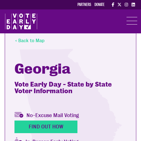
PARTNERS
DONATE
TOGGL
< Back to Map
Georgia
Vote Early Day - State by State
Voter Information
No-Excuse Mail Voting
FIND OUT HOW