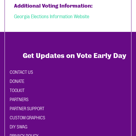
Additional Voting Information:
Georgia Elections Information Website
Get Updates on Vote Early Day
CONTACT US
DONATE
TOOLKIT
PARTNERS
PARTNER SUPPORT
CUSTOM GRAPHICS
DIY SWAG