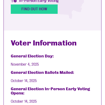
In-Person Early Voting
FIND OUT HOW
Voter Information
General Election Day:
November 4, 2025
General Election Ballots Mailed:
October 14, 2025
General Election In-Person Early Voting
Opens:
October 14, 2025