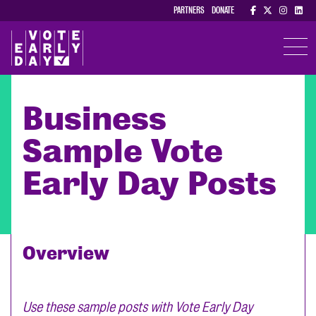
PARTNERS
DONATE
TOGGL
Business
Sample Vote
Early Day Posts
Overview
Use these sample posts with Vote Early Day