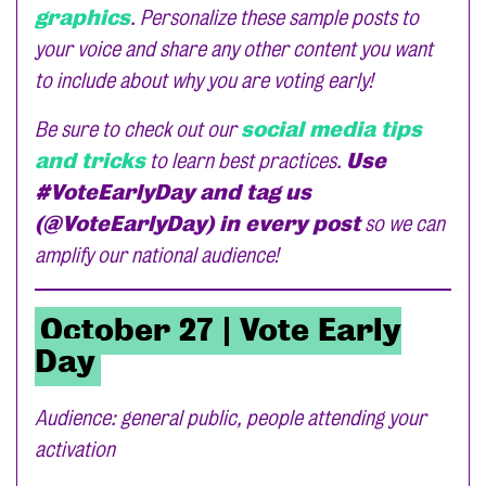
graphics
. Personalize these sample posts to
your voice and share any other content you want
to include about why you are voting early!
Be sure to check out our
social media tips
and tricks
to learn best practices.
Use
#VoteEarlyDay and tag us
(@VoteEarlyDay) in every post
so we can
amplify our national audience!
October 27 | Vote Early
Day
Audience: general public, people attending your
activation