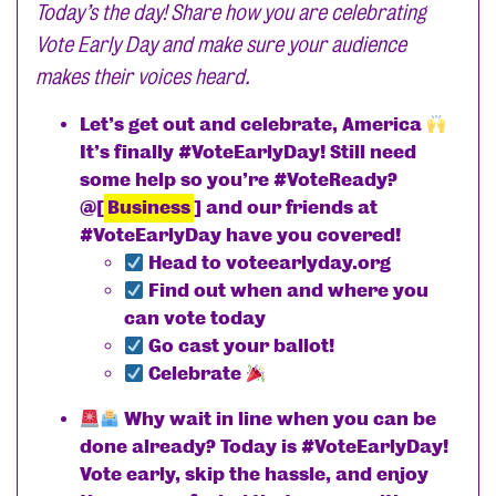
Today’s the day! Share how you are celebrating
Vote Early Day and make sure your audience
makes their voices heard.
Let’s get out and celebrate, America
It’s finally #VoteEarlyDay! Still need
some help so you’re #VoteReady?
@[
Business
] and our friends at
#VoteEarlyDay have you covered!
Head to voteearlyday.org
Find out when and where you
can vote today
Go cast your ballot!
Celebrate
Why wait in line when you can be
done already? Today is #VoteEarlyDay!
Vote early, skip the hassle, and enjoy