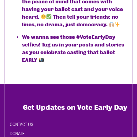
the peace of mind that comes with
having your ballot cast and your voice
heard.
Then tell your friends: no
lines, no drama, just democracy.
We wanna see those #VoteEarlyDay
selfies! Tag us in your posts and stories
as you celebrate casting that ballot
EARLY
Get Updates on Vote Early Day
CONTACT US
DONATE