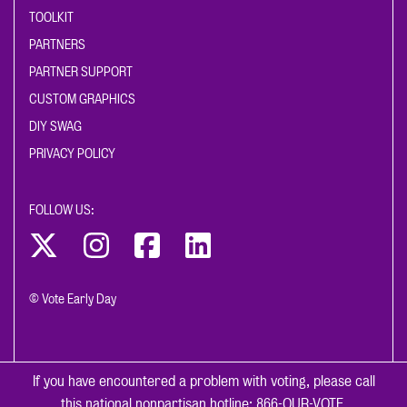
TOOLKIT
PARTNERS
PARTNER SUPPORT
CUSTOM GRAPHICS
DIY SWAG
PRIVACY POLICY
FOLLOW US:
© Vote Early Day
If you have encountered a problem with voting, please call
this national nonpartisan hotline:
866-OUR-VOTE
.