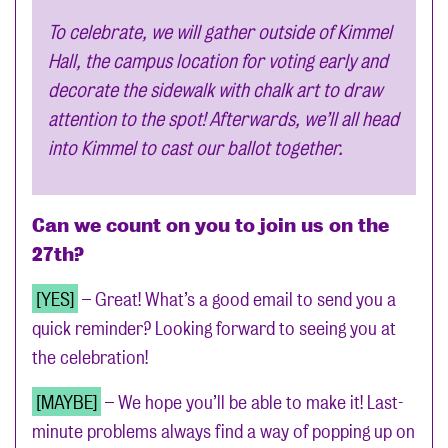
To celebrate, we will gather outside of Kimmel
Hall, the campus location for voting early and
decorate the sidewalk with chalk art to draw
attention to the spot! Afterwards, we’ll all head
into Kimmel to cast our ballot together.
Can we count on you to join us on the
27th?
[YES]
– Great! What’s a good email to send you a
quick reminder? Looking forward to seeing you at
the celebration!
[MAYBE]
– We hope you’ll be able to make it! Last-
minute problems always find a way of popping up on