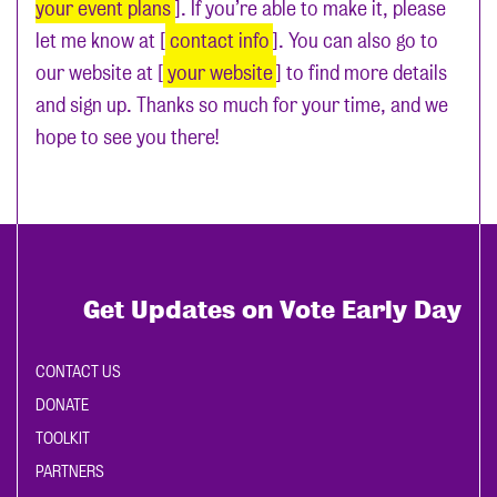
your event plans
]. If you’re able to make it, please
let me know at [
contact info
]. You can also go to
our website at [
your website
] to find more details
and sign up. Thanks so much for your time, and we
hope to see you there!
Get Updates on Vote Early Day
CONTACT US
DONATE
TOOLKIT
PARTNERS