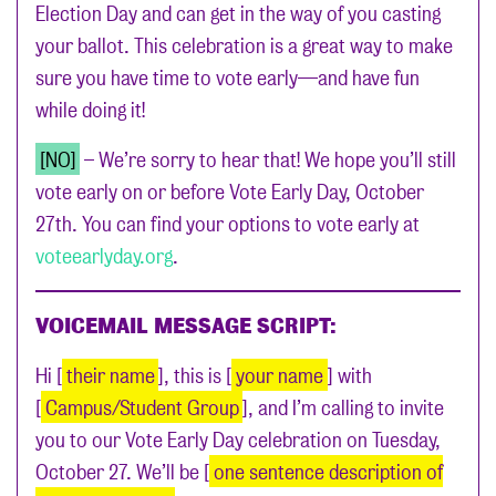
Election Day and can get in the way of you casting
your ballot. This celebration is a great way to make
sure you have time to vote early—and have fun
while doing it!
[NO]
– We’re sorry to hear that! We hope you’ll still
vote early on or before Vote Early Day, October
27th. You can find your options to vote early at
voteearlyday.org
.
VOICEMAIL MESSAGE SCRIPT:
Hi [
their name
], this is [
your name
] with
[
Campus/Student Group
], and I’m calling to invite
you to our Vote Early Day celebration on Tuesday,
October 27. We’ll be [
one sentence description of