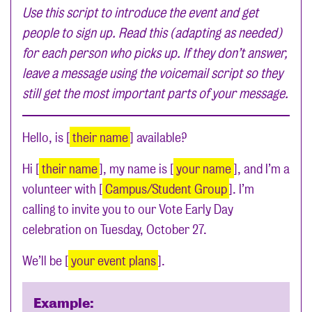
Use this script to introduce the event and get
people to sign up. Read this (adapting as needed)
for each person who picks up. If they don’t answer,
leave a message using the voicemail script so they
still get the most important parts of your message.
Hello, is [
their name
] available?
Hi [
their name
], my name is [
your name
], and I’m a
volunteer with [
Campus/Student Group
]. I’m
calling to invite you to our Vote Early Day
celebration on Tuesday, October 27.
We’ll be [
your event plans
].
Example: