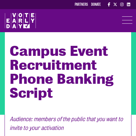
PARTNERS
DONATE
TOGGL
Campus Event
Recruitment
Phone Banking
Script
Audience: members of the public that you want to
invite to your activation