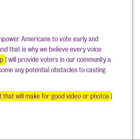
 empower Americans to vote early and
 and that is why we believe every voice
up
] will provide voters in our community a
rcome any potential obstacles to casting
nt that will make for good video or photos
]