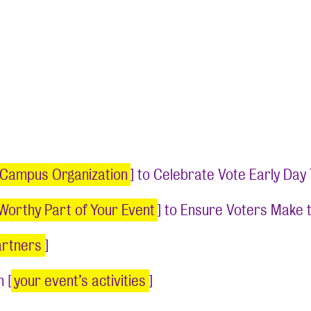
/Campus Organization
] to Celebrate Vote Early Da
Worthy Part of Your Event
] to Ensure Voters Make 
artners
]
 [
your event’s activities
]