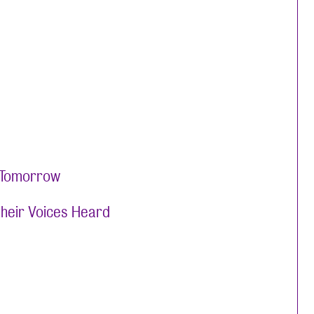
y Tomorrow
their Voices Heard