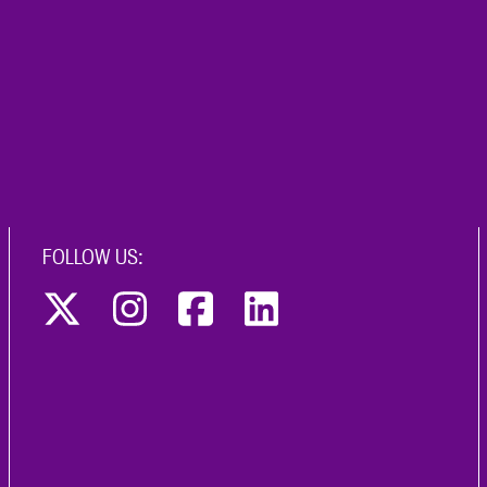
FOLLOW US: