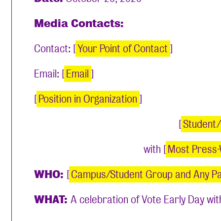
Media Contacts:
Contact: [
Your Point of Contact
]
Email: [
Email
]
[
Position in Organization
]
[
Student
with [
Most Press-
WHO:
[
Campus/Student Group and Any P
WHAT:
A celebration of Vote Early Day with