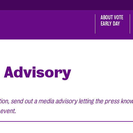
ABOUT VOTE 
EARLY DAY
 Advisory
on, send out a media advisory letting the press know
 event.