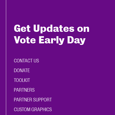
Get Updates on
Vote Early Day
CONTACT US
DONATE
TOOLKIT
PARTNERS
PARTNER SUPPORT
CUSTOM GRAPHICS