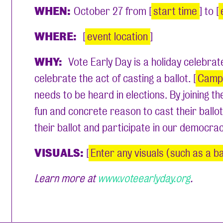
WHEN:
October 27 from [
start time
] to [
WHERE:
[
event location
]
WHY:
Vote Early Day is a holiday celebr
celebrate the act of casting a ballot. [
Camp
needs to be heard in elections. By joining t
fun and concrete reason to cast their ballot
their ballot and participate in our democra
VISUALS:
[
Enter any visuals (such as a ba
Learn more at
www.voteearlyday.org
.