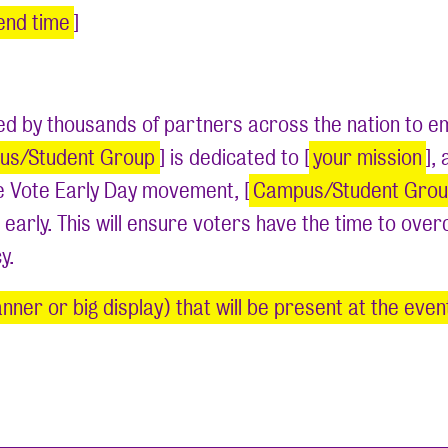
end time
]
ated by thousands of partners across the nation to
us/Student Group
] is dedicated to [
your mission
],
he Vote Early Day movement, [
Campus/Student Gro
 early. This will ensure voters have the time to ove
cy.
nner or big display) that will be present at the eve