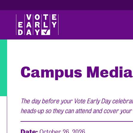
Campus Media
The day before your Vote Early Day celebrati
heads-up so they can attend and cover your
Date:
October 26, 2026