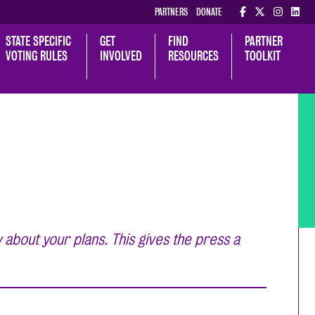
PARTNERS
DONATE
STATE SPECIFIC 
GET 
FIND 
PARTNER 
VOTING RULES
INVOLVED
RESOURCES
TOOLKIT
 about your plans. This gives the press a