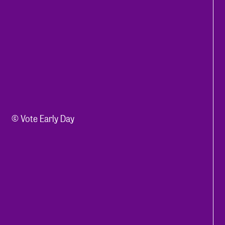
© Vote Early Day