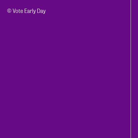
© Vote Early Day