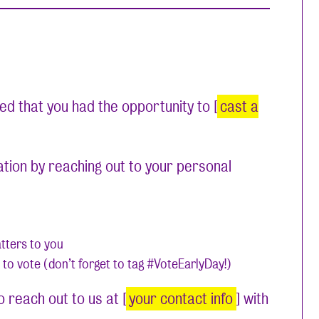
led that you had the opportunity to [
cast a
ation by reaching out to your personal
atters to you
 to vote (don’t forget to tag #VoteEarlyDay!)
 reach out to us at [
your contact info
] with