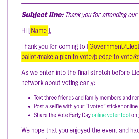
Subject line:
Thank you for attending our 
Hi [
Name
],
Thank you for coming to [
Government/Electi
ballot/make a plan to vote/pledge to vote/e
As we enter into the final stretch before E
network about voting early:
Text three friends and family members and remi
Post a selfie with your “I voted” sticker onli
Share the Vote Early Day
online voter tool
on 
We hope that you enjoyed the event and had 