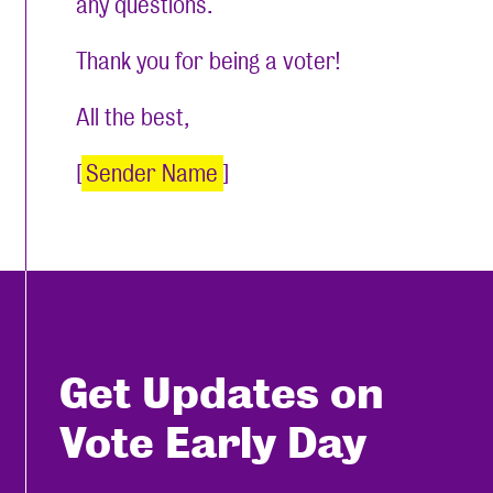
any questions.
Thank you for being a voter!
All the best,
[
Sender Name
]
Get Updates on
Vote Early Day