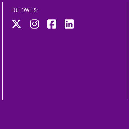
FOLLOW US: