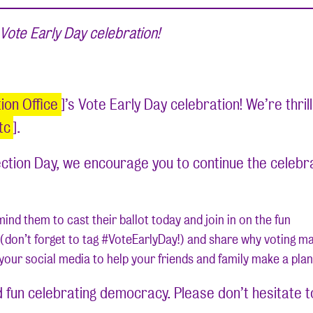
Vote Early Day celebration!
on Office
]’s Vote Early Day celebration! We’re thril
tc
].
lection Day, we encourage you to continue the celebr
nd them to cast their ballot today and join in on the fun
ne (don’t forget to tag #VoteEarlyDay!) and share why voting m
your social media to help your friends and family make a plan
fun celebrating democracy. Please don’t hesitate to