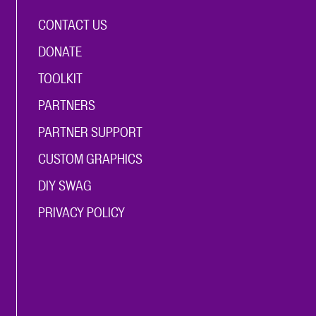
CONTACT US
DONATE
TOOLKIT
PARTNERS
PARTNER SUPPORT
CUSTOM GRAPHICS
DIY SWAG
PRIVACY POLICY