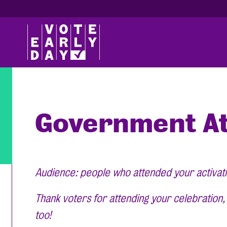
Government At
Audience: people who attended your activat
Thank voters for attending your celebration
too!