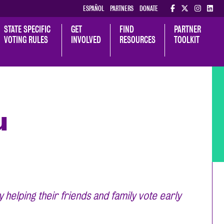
ESPAÑOL
PARTNERS
DONATE
STATE SPECIFIC 
GET 
FIND 
PARTNER 
VOTING RULES
INVOLVED
RESOURCES
TOOLKIT
u
elping their friends and family vote early