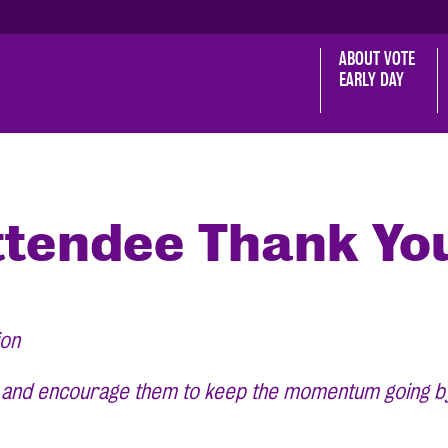
ABOUT VOTE 
EARLY DAY
tendee Thank Yo
ion
, and encourage them to keep the momentum going by h