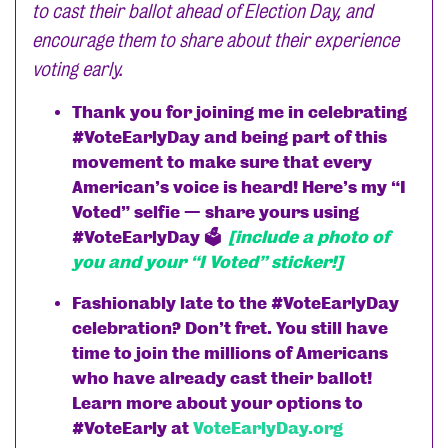
to cast their ballot ahead of Election Day, and
encourage them to share about their experience
voting early.
Thank you for joining me in celebrating
#VoteEarlyDay and being part of this
movement to make sure that every
American’s voice is heard! Here’s my “I
Voted” selfie — share yours using
#VoteEarlyDay 🗳
[include a photo of
you and your “I Voted” sticker!]
Fashionably late to the #VoteEarlyDay
celebration? Don’t fret. You still have
time to join the millions of Americans
who have already cast their ballot!
Learn more about your options to
#VoteEarly at
VoteEarlyDay.org