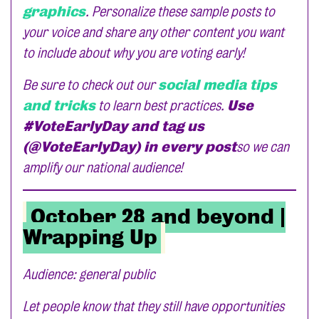
graphics
. Personalize these sample posts to
your voice and share any other content you want
to include about why you are voting early!
Be sure to check out our
social media tips
and tricks
to learn best practices.
Use
#VoteEarlyDay and tag us
(@VoteEarlyDay) in every post
so we can
amplify our national audience!
October 28 and beyond |
Wrapping Up
Audience: general public
Let people know that they still have opportunities