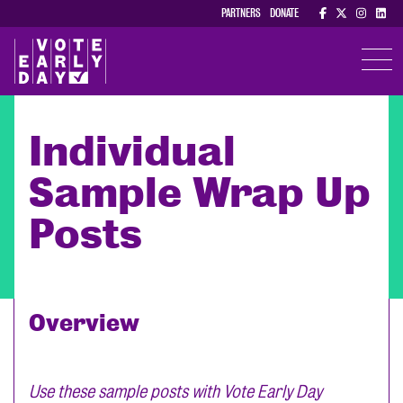
PARTNERS
DONATE
TOGGL
Individual
Sample Wrap Up
Posts
Overview
Use these sample posts with Vote Early Day