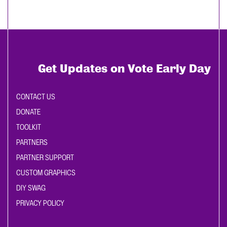
Get Updates on Vote Early Day
CONTACT US
DONATE
TOOLKIT
PARTNERS
PARTNER SUPPORT
CUSTOM GRAPHICS
DIY SWAG
PRIVACY POLICY